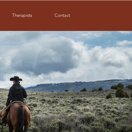
Therapists
Contact