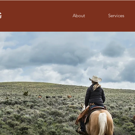
About
Services